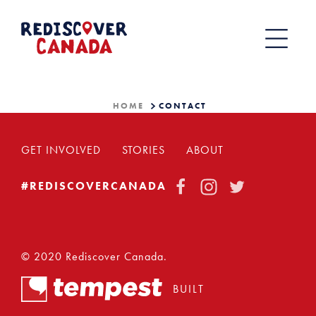
Skip
to
content
HOME
CONTACT
GET INVOLVED
STORIES
ABOUT
FACEBOOK
INSTAGRAM
TWITTER
#REDISCOVERCANADA
© 2020 Rediscover Canada.
BUILT