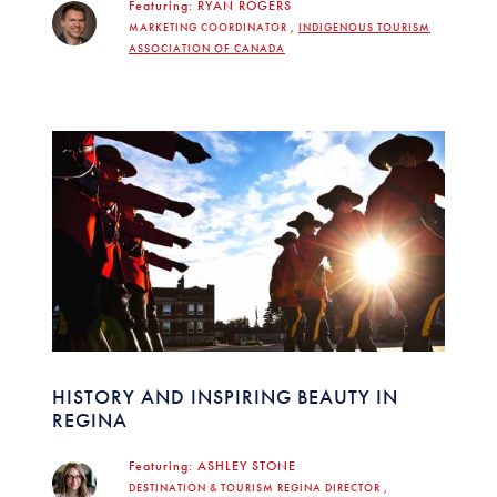
Featuring:
RYAN ROGERS
MARKETING COORDINATOR ,
INDIGENOUS TOURISM
ASSOCIATION OF CANADA
HISTORY AND INSPIRING BEAUTY IN
REGINA
Featuring:
ASHLEY STONE
DESTINATION & TOURISM REGINA DIRECTOR ,