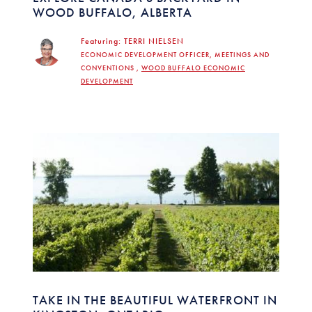
WOOD BUFFALO, ALBERTA
Featuring:
TERRI NIELSEN
ECONOMIC DEVELOPMENT OFFICER, MEETINGS AND
CONVENTIONS ,
WOOD BUFFALO ECONOMIC
DEVELOPMENT
TAKE IN THE BEAUTIFUL WATERFRONT IN