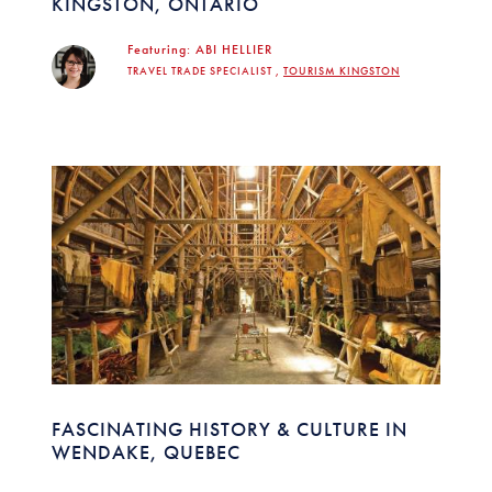
KINGSTON, ONTARIO
Featuring:
ABI HELLIER
TRAVEL TRADE SPECIALIST ,
TOURISM KINGSTON
FASCINATING HISTORY & CULTURE IN
WENDAKE, QUEBEC