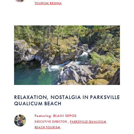
TOURISM REGINA
RELAXATION, NOSTALGIA IN PARKSVILLE
QUALICUM BEACH
Featuring:
BLAIN SEPOS
EXECUTIVE DIRECTOR ,
PARKSVILLE QUALICUM
BEACH TOURISM