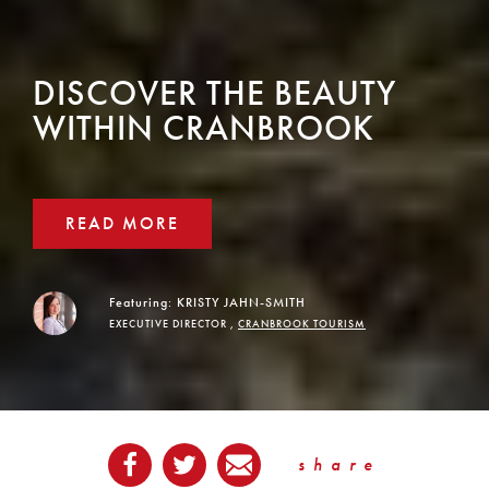
DISCOVER THE BEAUTY
WITHIN CRANBROOK
READ MORE
Featuring:
KRISTY JAHN-SMITH
EXECUTIVE DIRECTOR ,
CRANBROOK TOURISM
share