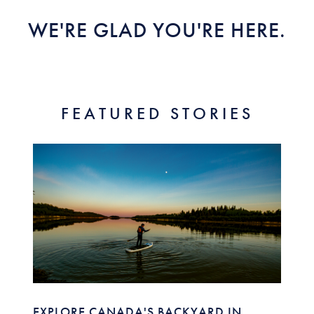
WE'RE GLAD YOU'RE HERE.
FEATURED STORIES
EXPLORE CANADA'S BACKYARD IN