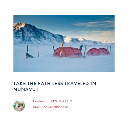
TAKE THE PATH LESS TRAVELED IN
NUNAVUT
Featuring:
KEVIN KELLY
CEO ,
TRAVEL NUNAVUT