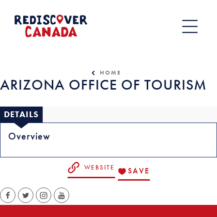
Skip
to
content
HOME
ARIZONA OFFICE OF TOURISM
DETAILS
Overview
WEBSITE
SAVE