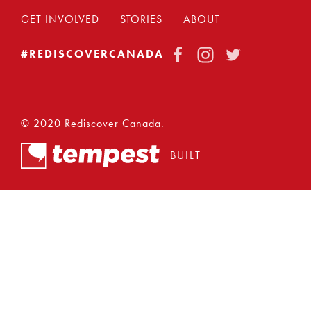
GET INVOLVED
STORIES
ABOUT
FACEBOOK
INSTAGRAM
TWITTER
#REDISCOVERCANADA
© 2020 Rediscover Canada.
BUILT