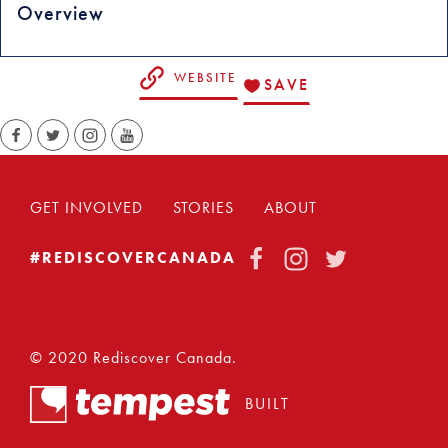
Overview
WEBSITE
SAVE
GET INVOLVED
STORIES
ABOUT
FACEBOOK
INSTAGRAM
TWITTER
#REDISCOVERCANADA
© 2020 Rediscover Canada.
BUILT