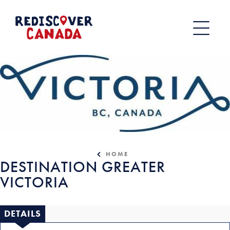
Skip
to
content
HOME
DESTINATION GREATER
VICTORIA
DETAILS