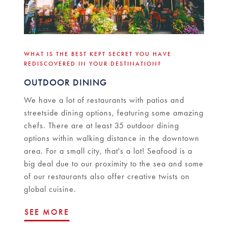
WHAT IS THE BEST KEPT SECRET YOU HAVE
REDISCOVERED IN YOUR DESTINATION?
OUTDOOR DINING
We have a lot of restaurants with patios and
streetside dining options, featuring some amazing
chefs. There are at least 35 outdoor dining
options within walking distance in the downtown
area. For a small city, that's a lot! Seafood is a
big deal due to our proximity to the sea and some
of our restaurants also offer creative twists on
global cuisine.
SEE MORE