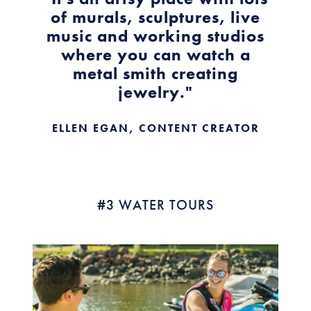
of murals, sculptures, live
music and working studios
where you can watch a
metal smith creating
jewelry."
ELLEN EGAN, CONTENT CREATOR
#3 WATER TOURS