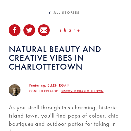
ALL STORIES
share
NATURAL BEAUTY AND
CREATIVE VIBES IN
CHARLOTTETOWN
Featuring:
ELLEN EGAN
CONTENT CREATOR ,
DISCOVER CHARLOTTETOWN
As you stroll through this charming, historic
island town, you'll find pops of colour, chic
boutiques and outdoor patios for taking in