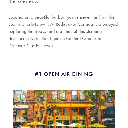
the scenery.
Located on a beautiful harbor, you're never far from the
sea in Charlottetown. At Rediscover Canada, we enjoyed
exploring the nooks and crannies of this stunning
destination with Ellen Egan, a Content Creator for
Discover Charlottetown.
#1 OPEN AIR DINING