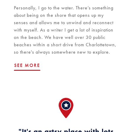
Personally, I go to the water. There’s something
about being on the shore that opens up my
senses and allows me to unwind and reconnect
with myself. As a writer I get a lot of inspiration
on the beach. We have well over 30 public
beaches within a short drive from Charlottetown,
so there's always somewhere new to explore.
SEE MORE
"It's an artsy place with lots