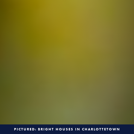
PICTURED: BRIGHT HOUSES IN CHARLOTTETOWN