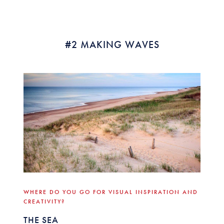
#2 MAKING WAVES
WHERE DO YOU GO FOR VISUAL INSPIRATION AND
CREATIVITY?
THE SEA